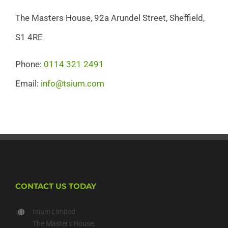
The Masters House, 92a Arundel Street, Sheffield,
S1 4RE
Phone:
0114 321 2491
Email:
info@tsium.com
CONTACT US TODAY
tsium Limited
The Masters House,