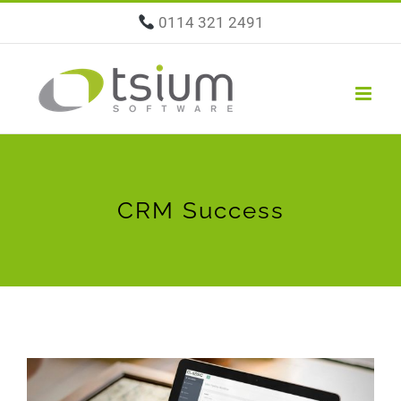
Skip
0114 321 2491
to
content
CRM Success
View