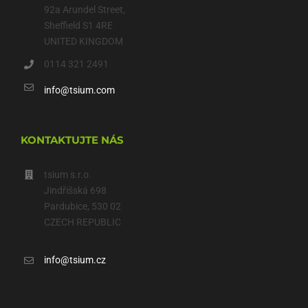
92a Arundel Street,
Sheffield S1 4RE
UNITED KINGDOM
0114 321 2491
info@tsium.com
KONTAKTUJTE NÁS
tsium s.r.o.
Jindřišská 698
Pardubice, 530 02
CZECH REPUBLIC
info@tsium.cz