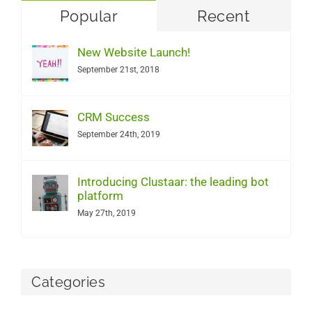
Popular
Recent
New Website Launch!
September 21st, 2018
CRM Success
September 24th, 2019
Introducing Clustaar: the leading bot
platform
May 27th, 2019
Categories