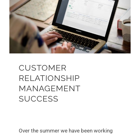
Larger
Image
CUSTOMER
RELATIONSHIP
MANAGEMENT
SUCCESS
Over the summer we have been working