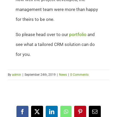
management team were more than happy
for theirs to be one.
So please head over to our
portfolio
and
see what a tailored CRM solution can do
for you.
By
admin
|
September 24th, 2019
|
News
|
0 Comments
Facebook
X
LinkedIn
WhatsApp
Pinterest
Email