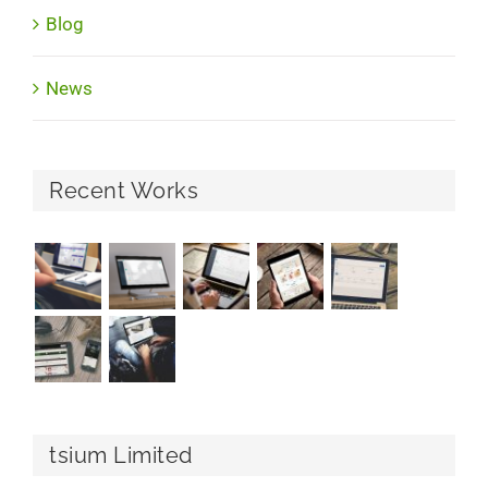
Blog
News
Recent Works
tsium Limited