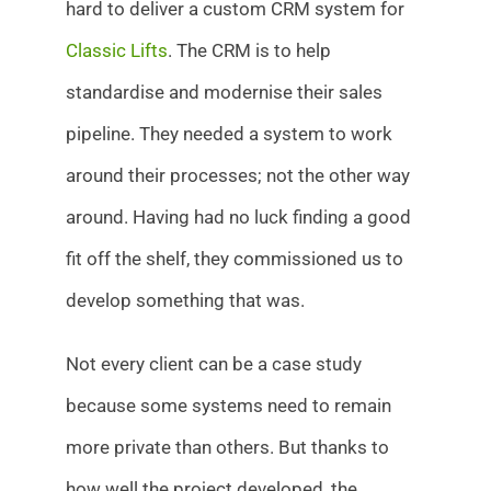
hard to deliver a custom CRM system for
Classic Lifts
. The CRM is to help
standardise and modernise their sales
pipeline. They needed a system to work
around their processes; not the other way
around. Having had no luck finding a good
fit off the shelf, they commissioned us to
develop something that was.
Not every client can be a case study
because some systems need to remain
more private than others. But thanks to
how well the project developed, the