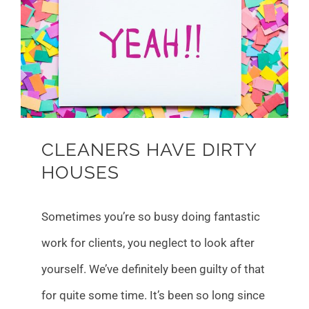
Larger
Image
CLEANERS HAVE DIRTY
HOUSES
Sometimes you’re so busy doing fantastic
work for clients, you neglect to look after
yourself. We’ve definitely been guilty of that
for quite some time. It’s been so long since