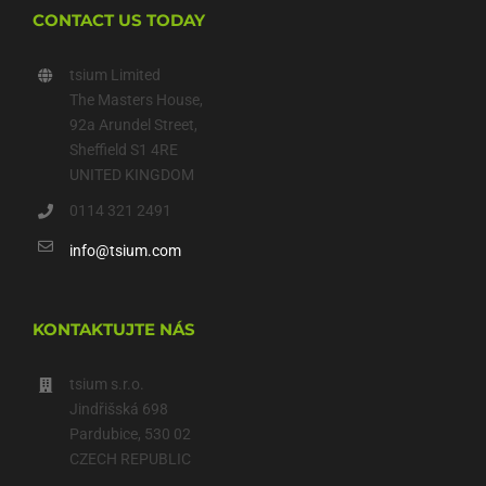
CONTACT US TODAY
tsium Limited
The Masters House,
92a Arundel Street,
Sheffield S1 4RE
UNITED KINGDOM
0114 321 2491
info@tsium.com
KONTAKTUJTE NÁS
tsium s.r.o.
Jindřišská 698
Pardubice, 530 02
CZECH REPUBLIC