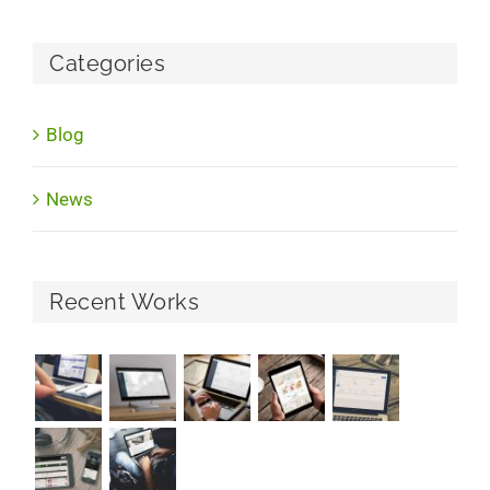
Categories
Blog
News
Recent Works