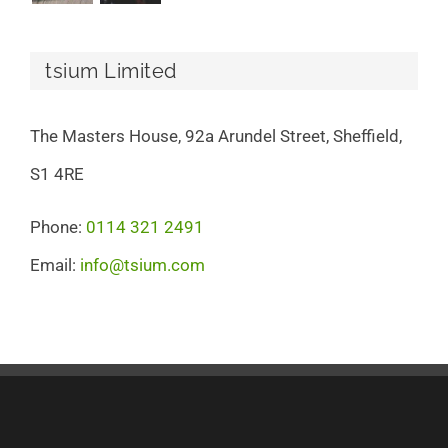
tsium Limited
The Masters House, 92a Arundel Street, Sheffield,
S1 4RE
Phone:
0114 321 2491
Email:
info@tsium.com