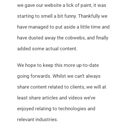
we gave our website a lick of paint, it was
starting to smell a bit funny. Thankfully we
have managed to put aside a little time and
have dusted away the cobwebs, and finally
added some actual content.
We hope to keep this more up-to-date
going forwards. Whilst we can’t always
share content related to clients, we will at
least share articles and videos we’ve
enjoyed relating to technologies and
relevant industries.