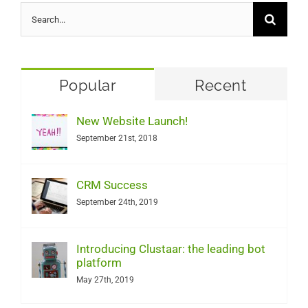
Search
for:
Popular
Recent
New Website Launch!
September 21st, 2018
CRM Success
September 24th, 2019
Introducing Clustaar: the leading bot
platform
May 27th, 2019