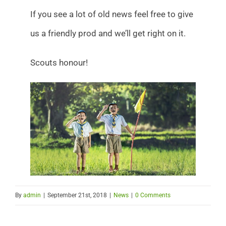
If you see a lot of old news feel free to give
us a friendly prod and we’ll get right on it.
Scouts honour!
By
admin
|
September 21st, 2018
|
News
|
0 Comments